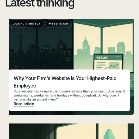
Latest thinking
DIGITAL STRATEGY
WEBSITE ROI
Why Your Firm's Website Is Your Highest-Paid
Employee
Your website has 4x more client conversations than your best BD person. It
works nights, weekends, and holidays without complaint. So why does it
perform like an unpaid intern?
Read article