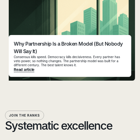
Why Partnership Is a Broken Model (But Nobody
Will Say It)
Consensus kills speed. Democracy kills decisiveness. Every partner has
veto power, so nothing changes. The partnership model was built for a
different century. The best talent knows it.
Read article
JOIN THE RANKS
Systematic excellence