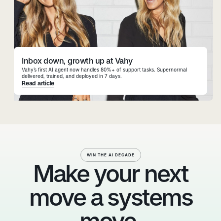
Inbox down, growth up at Vahy
Vahy’s first AI agent now handles 80%+ of support tasks. Supernormal
delivered, trained, and deployed in 7 days.
Read article
WIN THE AI DECADE
Make your next
move a systems
move.