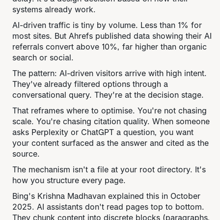
systems already work.
AI-driven traffic is tiny by volume. Less than 1% for
most sites. But Ahrefs published data showing their AI
referrals convert above 10%, far higher than organic
search or social.
The pattern: AI-driven visitors arrive with high intent.
They've already filtered options through a
conversational query. They're at the decision stage.
That reframes where to optimise. You're not chasing
scale. You're chasing citation quality. When someone
asks Perplexity or ChatGPT a question, you want
your content surfaced as the answer and cited as the
source.
The mechanism isn't a file at your root directory. It's
how you structure every page.
Bing's Krishna Madhavan explained this in October
2025. AI assistants don't read pages top to bottom.
They chunk content into discrete blocks (paragraphs,