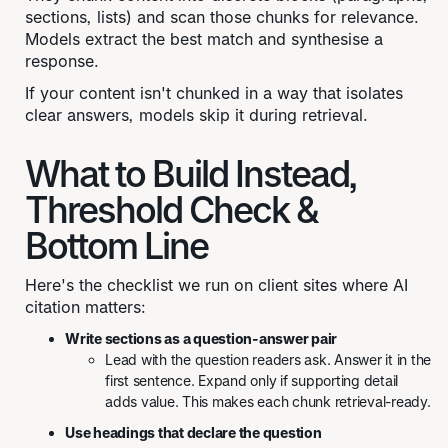
sections, lists) and scan those chunks for relevance.
Models extract the best match and synthesise a
response.
If your content isn't chunked in a way that isolates
clear answers, models skip it during retrieval.
What to Build Instead,
Threshold Check &
Bottom Line
Here's the checklist we run on client sites where AI
citation matters:
Write sections as a question-answer pair
Lead with the question readers ask. Answer it in the
first sentence. Expand only if supporting detail
adds value. This makes each chunk retrieval-ready.
Use headings that declare the question