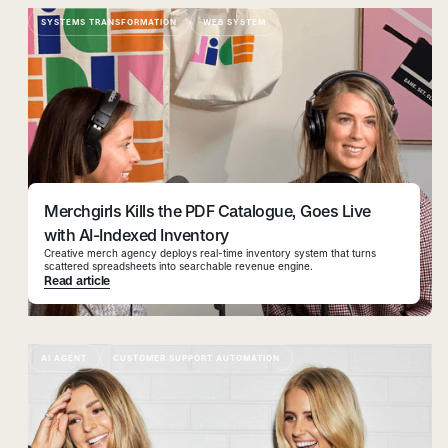
SYSTEMS TRANSFORMATION
WEB SYSTEM
Merchgirls Kills the PDF Catalogue, Goes Live
with AI-Indexed Inventory
Creative merch agency deploys real-time inventory system that turns
scattered spreadsheets into searchable revenue engine.
Read article
AI AGENT
CUSTOMER SUPPORT AUTOMATION