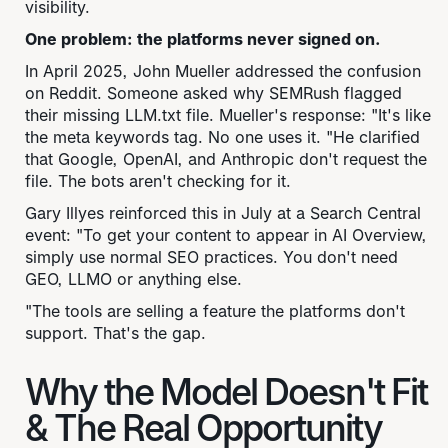
visibility.
One problem: the platforms never signed on.
In April 2025, John Mueller addressed the confusion
on Reddit. Someone asked why SEMRush flagged
their missing LLM.txt file. Mueller's response: "It's like
the meta keywords tag. No one uses it. "He clarified
that Google, OpenAI, and Anthropic don't request the
file. The bots aren't checking for it.
Gary Illyes reinforced this in July at a Search Central
event: "To get your content to appear in AI Overview,
simply use normal SEO practices. You don't need
GEO, LLMO or anything else.
"The tools are selling a feature the platforms don't
support. That's the gap.
Why the Model Doesn't Fit
& The Real Opportunity