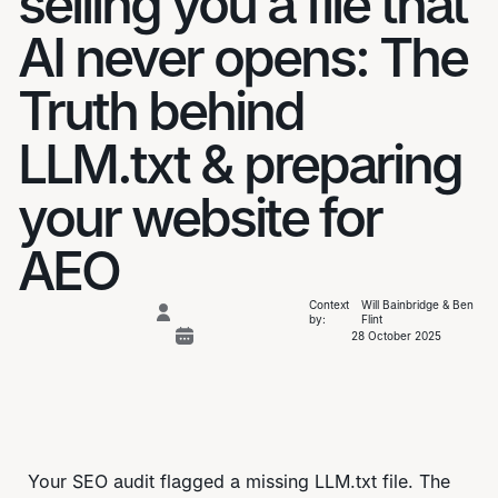
selling you a file that
AI never opens: The
Truth behind
LLM.txt & preparing
your website for
AEO
Context
Will Bainbridge & Ben
by:
Flint
28 October 2025
Your SEO audit flagged a missing LLM.txt file. The