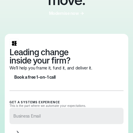
Modernise now
Modernise now
Leading change
inside your firm?
We’ll help you frame it, fund it, and deliver it.
Book a free 1-on-1 call
Book a free 1-on-1 call
GET A SYSTEMS EXPERIENCE
This is the part where we automate your expectations.