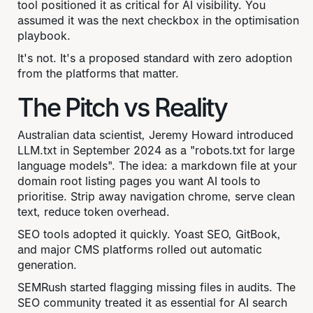
tool positioned it as critical for AI visibility. You
assumed it was the next checkbox in the optimisation
playbook.
It's not. It's a proposed standard with zero adoption
from the platforms that matter.
The Pitch vs Reality
Australian data scientist, Jeremy Howard introduced
LLM.txt in September 2024 as a "robots.txt for large
language models". The idea: a markdown file at your
domain root listing pages you want AI tools to
prioritise. Strip away navigation chrome, serve clean
text, reduce token overhead.
SEO tools adopted it quickly. Yoast SEO, GitBook,
and major CMS platforms rolled out automatic
generation.
SEMRush started flagging missing files in audits. The
SEO community treated it as essential for AI search