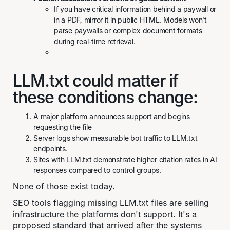
If you have critical information behind a paywall or
in a PDF, mirror it in public HTML. Models won't
parse paywalls or complex document formats
during real-time retrieval.
LLM.txt could matter if
these conditions change:
A major platform announces support and begins
requesting the file
Server logs show measurable bot traffic to LLM.txt
endpoints.
Sites with LLM.txt demonstrate higher citation rates in AI
responses compared to control groups.
None of those exist today.
SEO tools flagging missing LLM.txt files are selling
infrastructure the platforms don't support. It's a
proposed standard that arrived after the systems