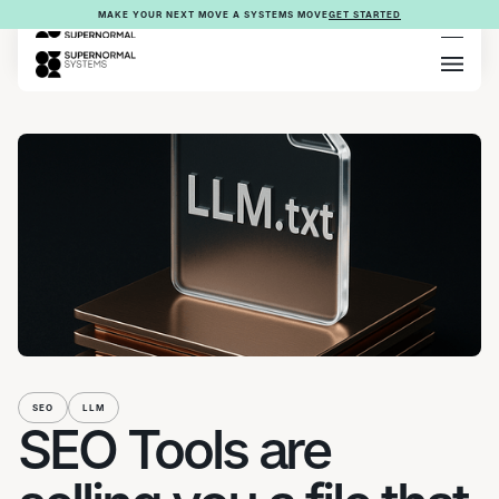
MAKE YOUR NEXT MOVE A SYSTEMS MOVE
GET STARTED
SEO
LLM
SEO Tools are