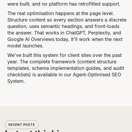
were built, and no platform has retrofitted support.
The real optimisation happens at the page level.
Structure content so every section answers a discrete
question, uses semantic headings, and front-loads
the answer. That works in ChatGPT, Perplexity, and
Google AI Overviews today. It'll work when the next
model launches.
We've built this system for client sites over the past
year. The complete framework (content structure
templates, schema implementation guides, and audit
checklists) is available in our Agent-Optimised SEO
System.
RECENT POSTS