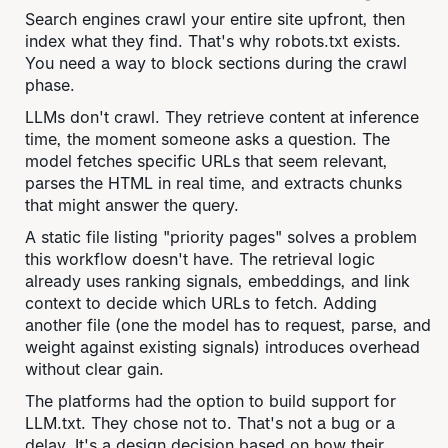
Search engines crawl your entire site upfront, then
index what they find. That's why robots.txt exists.
You need a way to block sections during the crawl
phase.
LLMs don't crawl. They retrieve content at inference
time, the moment someone asks a question. The
model fetches specific URLs that seem relevant,
parses the HTML in real time, and extracts chunks
that might answer the query.
A static file listing "priority pages" solves a problem
this workflow doesn't have. The retrieval logic
already uses ranking signals, embeddings, and link
context to decide which URLs to fetch. Adding
another file (one the model has to request, parse, and
weight against existing signals) introduces overhead
without clear gain.
The platforms had the option to build support for
LLM.txt. They chose not to. That's not a bug or a
delay. It's a design decision based on how their