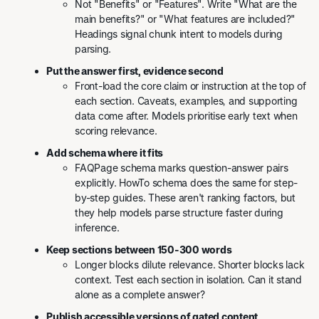
Not "Benefits" or "Features". Write "What are the
main benefits?" or "What features are included?"
Headings signal chunk intent to models during
parsing.
Put the answer first, evidence second
Front-load the core claim or instruction at the top of
each section. Caveats, examples, and supporting
data come after. Models prioritise early text when
scoring relevance.
Add schema where it fits
FAQPage schema marks question-answer pairs
explicitly. HowTo schema does the same for step-
by-step guides. These aren't ranking factors, but
they help models parse structure faster during
inference.
Keep sections between 150-300 words
Longer blocks dilute relevance. Shorter blocks lack
context. Test each section in isolation. Can it stand
alone as a complete answer?
Publish accessible versions of gated content